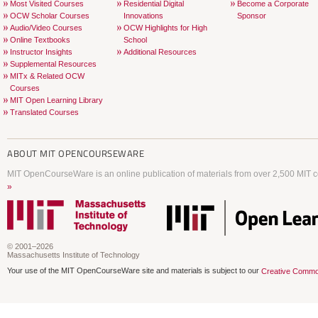
Most Visited Courses
Residential Digital
Become a Corporate
OCW Scholar Courses
Innovations
Sponsor
Audio/Video Courses
OCW Highlights for High
Online Textbooks
School
Instructor Insights
Additional Resources
Supplemental Resources
MITx & Related OCW
Courses
MIT Open Learning Library
Translated Courses
ABOUT
MIT OPENCOURSEWARE
MIT OpenCourseWare is an online publication of materials from over 2,500 MIT c
»
© 2001–2026
Massachusetts Institute of Technology
Your use of the MIT OpenCourseWare site and materials is subject to our
Creative Commo