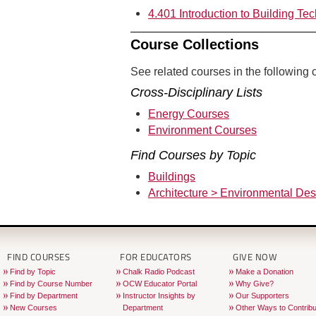
4.401 Introduction to Building Te
Course Collections
See related courses in the following c
Cross-Disciplinary Lists
Energy Courses
Environment Courses
Find Courses by Topic
Buildings
Architecture > Environmental Des
FIND COURSES
FOR EDUCATORS
GIVE NOW
Find by Topic
Chalk Radio Podcast
Make a Donation
Find by Course Number
OCW Educator Portal
Why Give?
Find by Department
Instructor Insights by
Our Supporters
New Courses
Department
Other Ways to Contribu