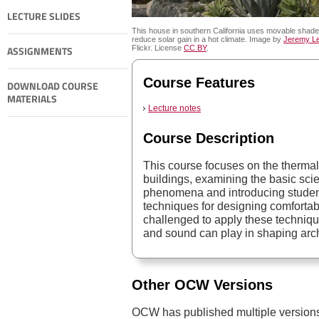
LECTURE SLIDES
This house in southern California uses movable shade
reduce solar gain in a hot climate. Image by
Jeremy Le
ASSIGNMENTS
Flickr. License
CC BY
.
Course Features
DOWNLOAD COURSE
MATERIALS
Lecture notes
Course Description
This course focuses on the thermal
buildings, examining the basic scie
phenomena and introducing student
techniques for designing comfortab
challenged to apply these technique
and sound can play in shaping arch
Other OCW Versions
OCW has published multiple versions 