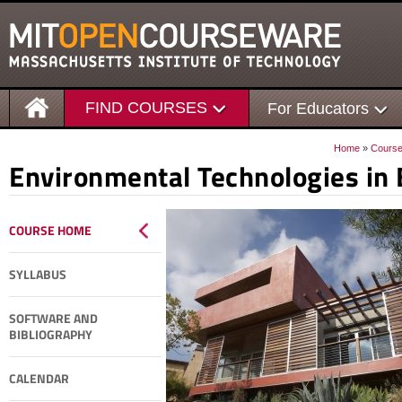
FIND COURSES
For Educators
Home
»
Cours
Environmental Technologies in 
COURSE HOME
SYLLABUS
SOFTWARE AND
BIBLIOGRAPHY
CALENDAR